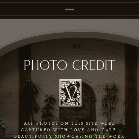
PHOTO CREDIT
ALL PHOTOS ON THIS SITE WERE
CAPTURED WITH LOVE AND CARE,
BEAUTIFULLY SHOWCASING THE WORK