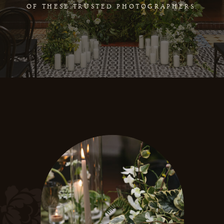
OF THESE TRUSTED PHOTOGRAPHERS.