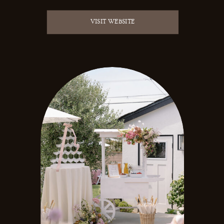
VISIT WEBSITE