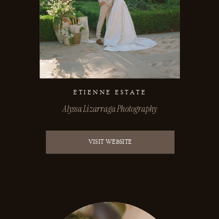
ETIENNE ESTATE
Alyssa Lizarraga Photography
VISIT WEBSITE