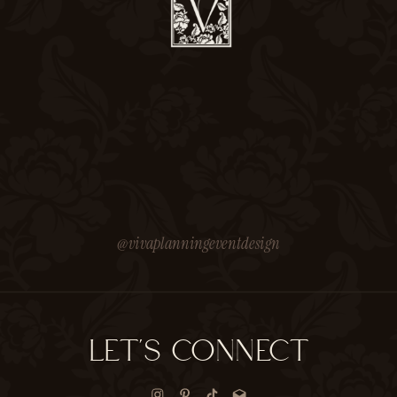
@vivaplanningeventdesign
LET'S CONNECT