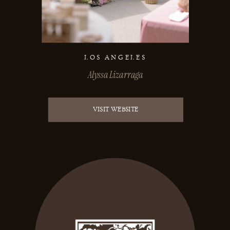
LOS ANGELES
Alyssa Lizarraga
VISIT WEBSITE