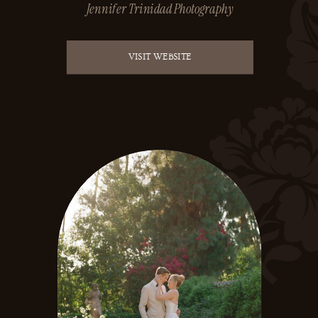
Jennifer Trinidad Photography
VISIT WEBSITE