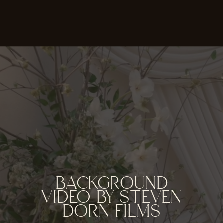
BACKGROUND
VIDEO BY STEVEN
DORN FILMS