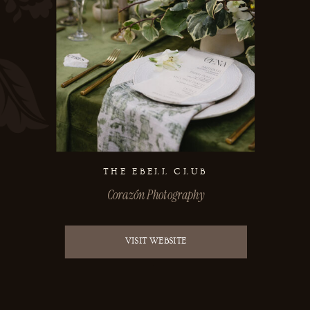
THE EBELL CLUB
Corazón Photography
VISIT WEBSITE