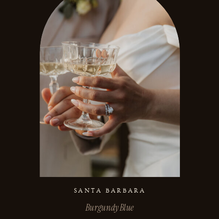
SANTA BARBARA
Burgundy Blue