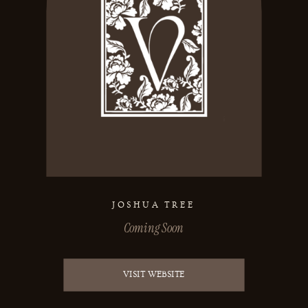
JOSHUA TREE
Coming Soon
VISIT WEBSITE