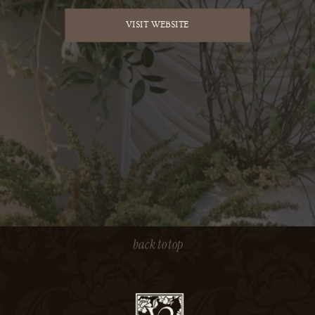
VISIT WEBSITE
back to top