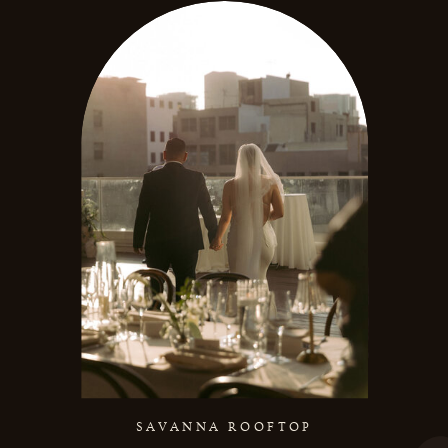
SAVANNA ROOFTOP